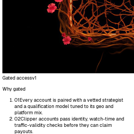
Gated access
v1
Why gated
01
Every account is paired with a vetted strategist
and a qualification model tuned to its geo and
platform mix.
02
Clipper accounts pass identity, watch-time and
traffic-validity checks before they can claim
payouts.