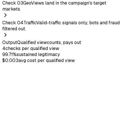
Check
03
Geo
Views land in the campaign's target
markets.
Check
04
Traffic
Valid-traffic signals only, bots and fraud
filtered out.
Output
Qualified view
counts, pays out
4
checks per qualified view
99.71%
sustained legitimacy
$0.003
avg cost per qualified view