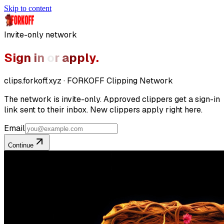
Skip to content
Invite-only network
S
i
g
n
i
n
o
r
a
p
p
l
y
.
clips.forkoff.xyz · FORKOFF Clipping Network
The network is invite-only. Approved clippers get a sign-in
link sent to their inbox. New clippers apply right here.
Email
Continue