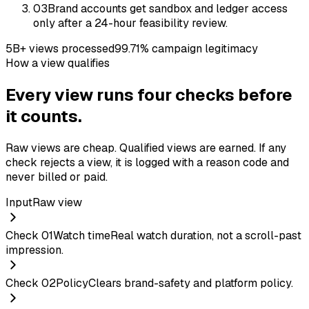
03
Brand accounts get sandbox and ledger access
only after a 24-hour feasibility review.
5B+ views processed
99.71% campaign legitimacy
How a view qualifies
Every view runs four checks before
it counts.
Raw views are cheap. Qualified views are earned. If any
check rejects a view, it is logged with a reason code and
never billed or paid.
Input
Raw view
Check
01
Watch time
Real watch duration, not a scroll-past
impression.
Check
02
Policy
Clears brand-safety and platform policy.